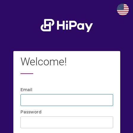
Welcome!
Email
Password