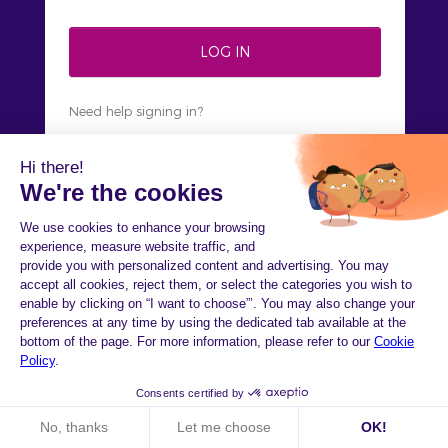
Need help signing in?
Not on HiPay yet?
Sign up
Welcome to HiPay
Console!
Check out our brand new interface for an
augmented payment experience.